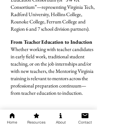
Consortium”—representing Virginia Tech,
Radford University, Hollins College,
Roanoke College, Ferrum College and
Region 6 and 7 school division partners).
From Teacher Education to Induction
Whether working with teacher candidates
in early field work, traditional student
teaching, or on the job internships and/or
with new teachers, the Mentoring Virginia
training is relevant to mentors across the
professional preparation continuum—
from teacher education to induction.
Home
Resources
About
Contact