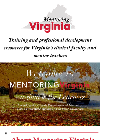
Training and professional development
resources for Virginia's clinical faculty and
mentor teachers
Welcome to
MENTORING
Virginia
Virginia is for Learners
funded by the Virginia Department of Education
created by the NOVA Network and the SWVA Consortium
About Mentoring Virginia