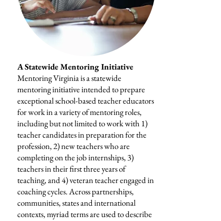
A Statewide Mentoring Initiative
Mentoring Virginia is a statewide
mentoring initiative intended to prepare
exceptional school-based teacher educators
for work in a variety of mentoring roles,
including but not limited to work with 1)
teacher candidates in preparation for the
profession, 2) new teachers who are
completing on the job internships, 3)
teachers in their first three years of
teaching, and 4) veteran teacher engaged in
coaching cycles. Across partnerships,
communities, states and international
contexts, myriad terms are used to describe