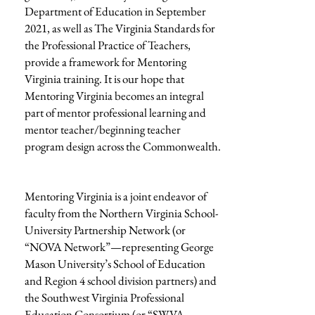
Department of Education in September
2021, as well as The Virginia Standards for
the Professional Practice of Teachers,
provide a framework for Mentoring
Virginia training. It is our hope that
Mentoring Virginia becomes an integral
part of mentor professional learning and
mentor teacher/beginning teacher
program design across the Commonwealth.
Mentoring Virginia is a joint endeavor of
faculty from the Northern Virginia School-
University Partnership Network (or
“NOVA Network”—representing George
Mason University’s School of Education
and Region 4 school division partners) and
the Southwest Virginia Professional
Education Consortium (or “SWVA