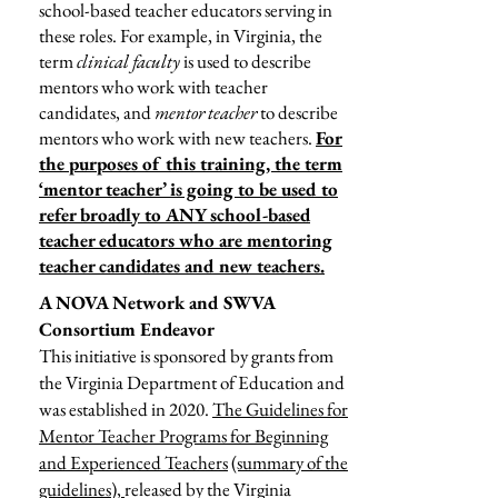
school-based teacher educators serving in
these roles. For example, in Virginia, the
term
clinical faculty
is used to describe
mentors who work with teacher
candidates, and
mentor teacher
to describe
mentors who work with new teachers.
For
the purposes of this training, the term
‘mentor teacher’ is going to be used to
refer broadly to ANY school-based
teacher educators who are mentoring
teacher candidates and new teachers.
A NOVA Network and SWVA
Consortium Endeavor
This initiative is sponsored by grants from
the Virginia Department of Education and
was established in 2020.
The Guidelines for
Mentor Teacher Programs for Beginning
and Experienced Teachers
(summary of the
guidelines),
released by the Virginia