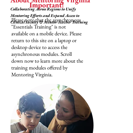
Important!
Collaborating Across Regions to Unify
Mentoring Efforts and Expand Access to
Please note that the asynchronous
Clinical Faculty & Mentor Teacher Training
"Essentials Training" is not
available on a mobile device. Please
return to this site on a laptop or
desktop device to access the
asynchronous modules. Scroll
down now to learn more about the
training modules offered by
Mentoring Virginia.