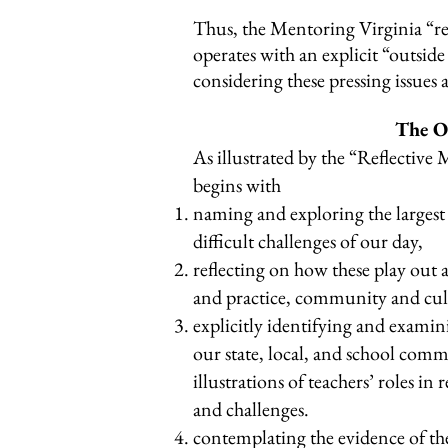
Thus, the Mentoring Virginia “r
operates with an explicit “outsid
considering these pressing issues 
The O
As illustrated by the “Reflective
begins with
naming and exploring the largest 
difficult challenges of our day,
reflecting on how these play out a
and practice, community and cu
explicitly identifying and exami
our state, local, and school commu
illustrations of teachers’ roles in 
and challenges.
contemplating the evidence of the