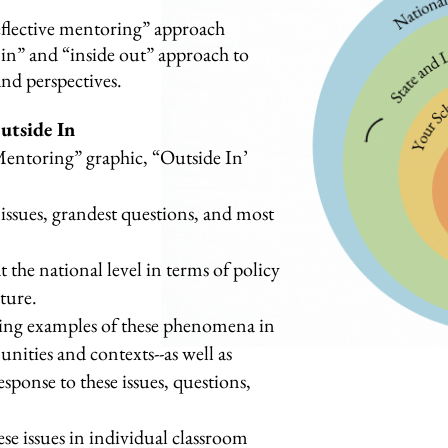
eflective mentoring” approach
e in” and “inside out” approach to
and perspectives.
utside In
 Mentoring” graphic, “Outside In’
issues, grandest questions, and most
t the national level in terms of policy
lture.
ning examples of these phenomena in
nities and contexts--as well as
response to these issues, questions,
se issues in individual classroom