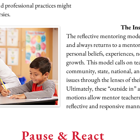
d professional practices might
rsies.
The In
The reflective mentoring mode
and always returns to a mentor 
personal beliefs, experiences, 
growth. This model calls on tea
community, state, national, and
issues through the lenses of the
Ultimately, these “outside in”
motions allow mentor teachers
reflective and responsive man
Pause & React