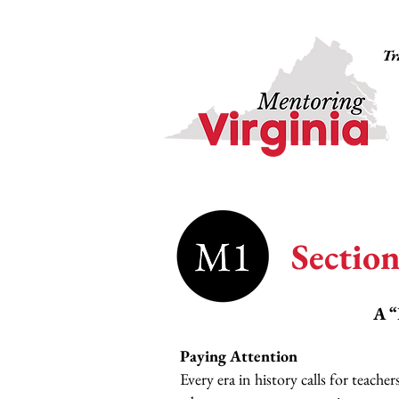
Tr
Section
A “
Paying Attention
Every era in history calls for teach