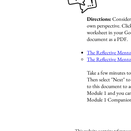
Directions:
Consider
own perspective.
Click
worksheet in your Go
document as a PDF.
The Reflective Mento
The Reflective Ment
Take a few minutes to 
Then select "Next" t
to this document to 
Module 1 and you can
Module 1 Companion
This website contains reference