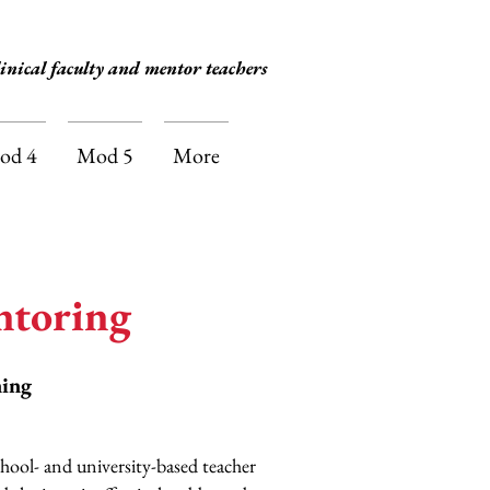
inical faculty and mentor teachers
od 4
Mod 5
More
ntoring
ning
chool- and university-based teacher