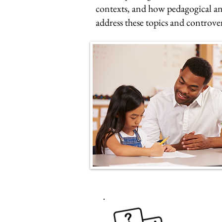
contexts, and how pedagogical an
address these topics and controve