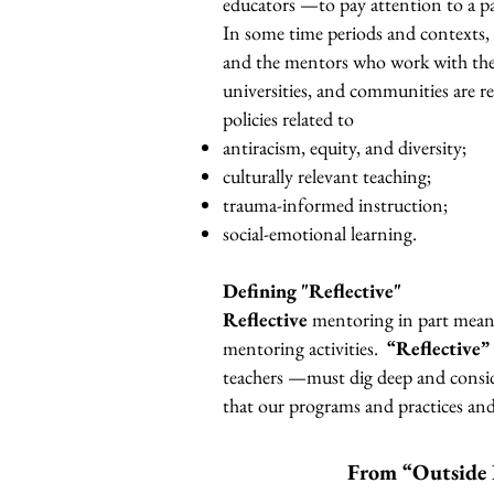
educators —to pay attention to a part
In some time periods and contexts, t
and the mentors who work with them.
universities, and communities are re
policies related to
antiracism, equity, and diversity;
culturally relevant teaching;
trauma-informed instruction;
social-emotional learning.
Defining "Reflective"
Reflective
mentoring in part means
mentoring activities.
“Reflective”
teachers —must dig deep and conside
that our programs and practices an
From “Outside 