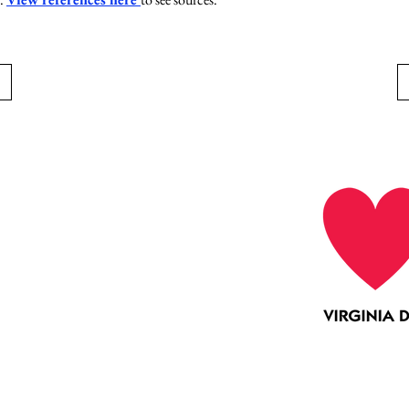
Collaboration
Education