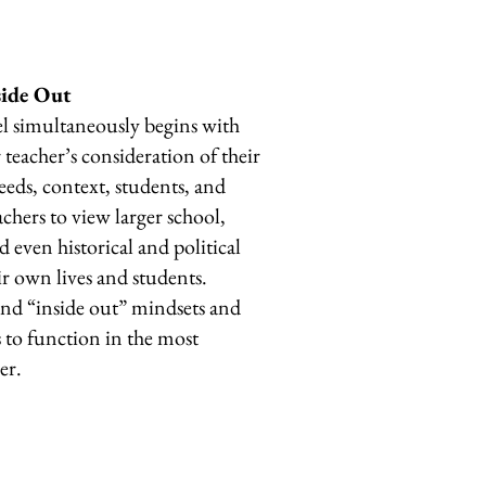
side Out
l simultaneously begins with
teacher’s consideration of their
needs, context, students, and
chers to view larger school,
 even historical and political
ir own lives and students.
 and “inside out” mindsets and
 to function in the most
ner.