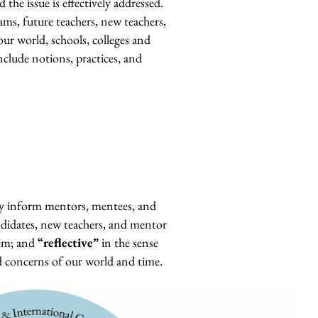
 the issue is effectively addressed.
ams, future teachers, new teachers,
ur world, schools, colleges and
nclude notions, practices, and
ey inform mentors, mentees, and
ndidates, new teachers, and mentor
em; a
nd
“reflective”
in the sense
d concerns of our world and time.