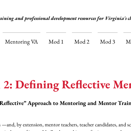
aining and professional development resources for Virginia's cl
Mentoring VA
Mod 1
Mod 2
Mod 3
M
 2: Defining Reflective Me
Reflective” Approach to Mentoring and Mentor Trai
ers —and, by extension, mentor teachers, teacher candidates, and s