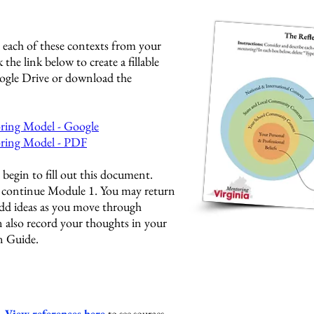
 each of these contexts from your
 the link below to create a fillable
ogle Drive or download the
ring Model - Google
oring Model - PDF
begin to fill out this document.
o continue Module 1. You may return
add ideas as you move through
 also record your thoughts in your
 Guide.
s.
View references here
to see sources.