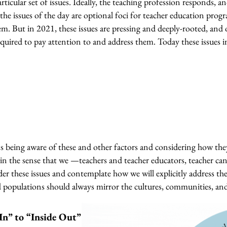
icular set of issues. Ideally, the teaching profession responds, and
he issues of the day are optional foci for teacher education progr
 But in 2021, these issues are pressing and deeply-rooted, and o
quired to pay attention to and address them. Today these issues i
 being aware of these and other factors and considering how th
in the sense that we —teachers and teacher educators, teacher ca
r these issues and contemplate how we will explicitly address th
d populations should always mirror the cultures, communities, an
In” to “Inside Out”