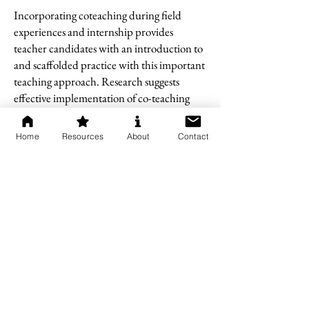
Incorporating coteaching during field
experiences and internship provides
teacher candidates with an introduction to
and scaffolded practice with this important
teaching approach. Research suggests
effective implementation of co-teaching
during internship positively impacted
student learning (Bacharach, et al., 2010).
Home
Resources
About
Contact
Pause & Reflect
Directions:
Pause and reflect on what
you learned. Use the questions below to
guide your thinking and record your
thoughts in your Module 3 Companion