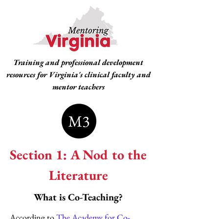
Training and professional development
resources for Virginia's clinical faculty and
mentor teachers
Section 1: A Nod to the
Literature
What is Co-Teaching?
According to
The Academy for Co-