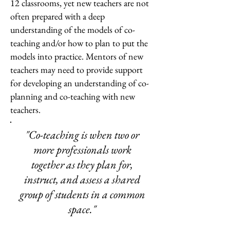
12 classrooms, yet new teachers are not
often prepared with a deep
understanding of the models of co-
teaching and/or how to plan to put the
models into practice. Mentors of new
teachers may need to provide support
for developing an understanding of co-
planning and co-teaching with new
teachers.
"Co-teaching is when two or
more professionals work
together as they plan for,
instruct, and assess a shared
group of students in a common
space."