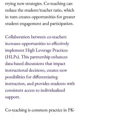
trying new strategies. Co-teaching can
reduce the student/teacher ratio, which
in turn creates opportunities for greater
student engagement and participation.
Collaboration between co-teachers
increases opportunities to effectively
implement High Leverage Practices
(HLPs). This partnership enhances
data-based discussions that impact
instructional decisions, creates new
possibilities for differentiating
instruction, and provides students with
consistent access to individualized
support.
Co-teaching is common practice in PK-