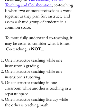
Teaching and Collaboration
, co-teaching
is when two or more professionals work
together as they plan for, instruct, and
assess a shared group of students in a
common space.
To more fully understand co-teaching, it
may be easier to consider what it is not.
Co-teaching is
N
OT
...
One instructor teachi
ng while one
instructor is grading.
One instructor teaching while one
instructor is tutoring.
One instructor teaching in one
classroom while another is teaching in a
separate space.
One instructor teaching literacy while
the other is teaching math.