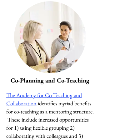
Co-Planning and Co-Teaching
The Academy for Co-Teach
ing and
Collaboration
identifies myriad benefits
for co-teaching as a mentoring structure.
These include increased opportunities
for 1) using flexible grouping 2)
collaborating with colleagues and 3)