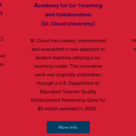
m
A
cademy for Co-Teaching
n
and Collaboration
(St. Cloud University)
C)
m
St. Cloud has created, implemented
d
and reserached a new approach to
ges
student teaching utilizing a co-
ol
teaching model. This innovative
work was originally undertaken
through a U.S. Department of
Education Teacher Quality
Enhancement Partnership Grant for
$5 million awarded in 2003.
More Info