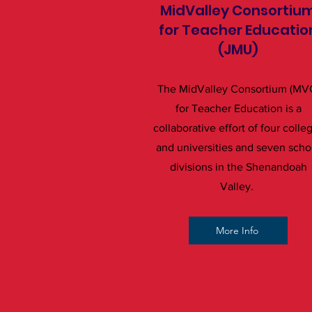
MidValley Consortiu
for Teacher Educatio
(JMU)
The MidValley Consortium (MV
for Teacher Education is a
collaborative effort of four colle
and universities and seven scho
divisions in the Shenandoah
Valley.
More Info