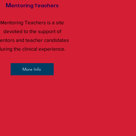
M
entoring Teachers
entoring Teachers is a site
M
devoted to the support of
entors and teacher candidates
uring the clinical experience.
More Info