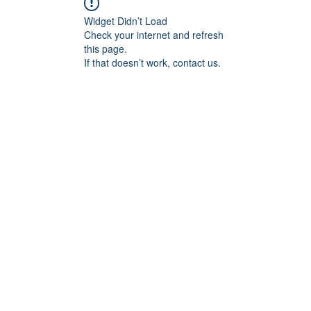
Widget Didn’t Load
Check your internet and refresh
this page.
If that doesn’t work, contact us.