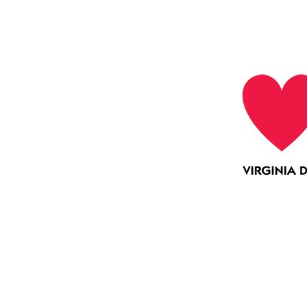
Collaboration
Education
Mentoring Virginia is funded 
opment of mentors for young people. To learn
visit
www.mentorva.org
.