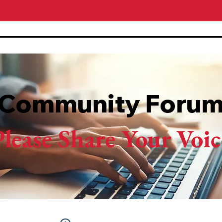
Community Foru
Please Share Your Voic