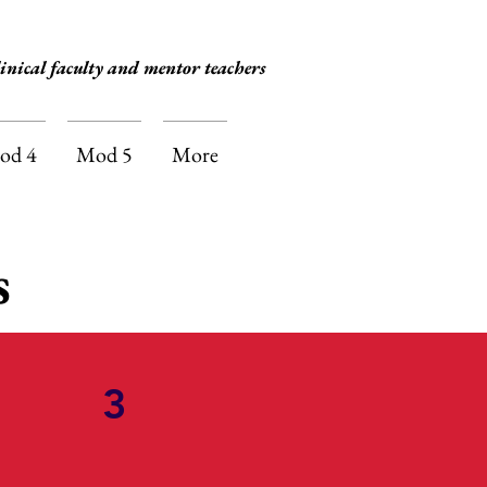
inical faculty and mentor teachers
od 4
Mod 5
More
s
3