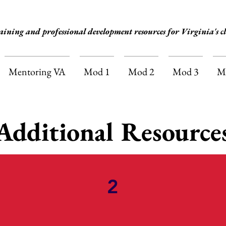
aining and professional development resources for Virginia's cl
Mentoring VA
Mod 1
Mod 2
Mod 3
M
Additional Resource
2