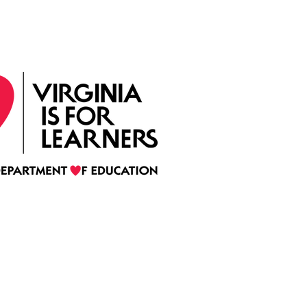
by the Virginia Department of Education
(C)
2022 Mentoring Virginia