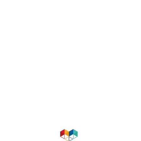
MENTORING VIRGINIA
Email:
mentoringva@gmail.com
About
|
Contact
|
Support
RESOURCES & AFFILIATES
Mentor Teachers
Virginia Department of Education
The Academy for Co-Teaching and
MidValley Consortium for Teacher 
Mentor Virginia
supports the devel
more about Mentor Virginia, please 